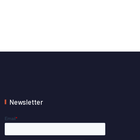
Newsletter