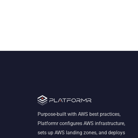
Purpose-built with AWS best practices,
Platformr configures AWS infrastructure,
sets up AWS landing zones, and deploys