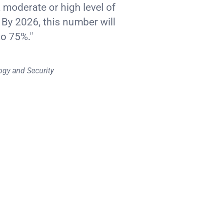
a moderate or high level of
 By 2026, this number will
to 75%."
ogy and Security