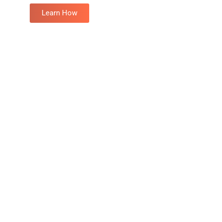
Learn How