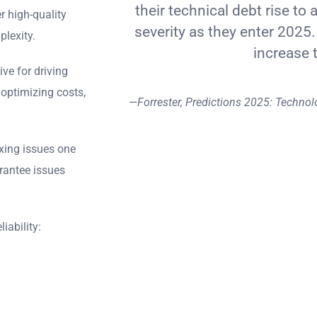
their technical debt rise to 
r high-quality
severity as they enter 2025.
plexity.
increase 
ve for driving
 optimizing costs,
—Forrester, Predictions 2025: Technol
ixing issues one
rantee issues
iability: