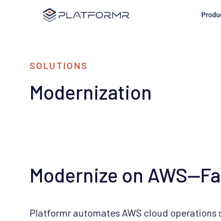
Produ
Modernize on AWS—Fast
Platformr automates AWS cloud operations so