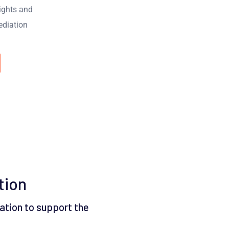
sights and
diation
tion
ation to support the