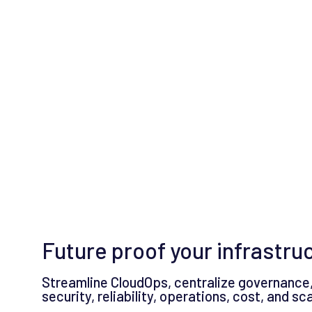
Future proof your infrastru
Streamline CloudOps, centralize governance,
security, reliability, operations, cost, and s