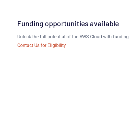
Funding opportunities available
Unlock the full potential of the AWS Cloud with fundin
Contact Us for Eligibility