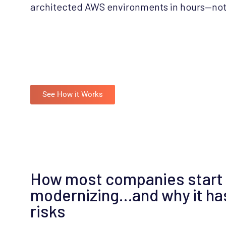
architected AWS environments in hours—no
See How it Works
How most companies start
modernizing…and why it ha
risks