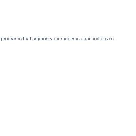
g programs that support your modernization initiatives.