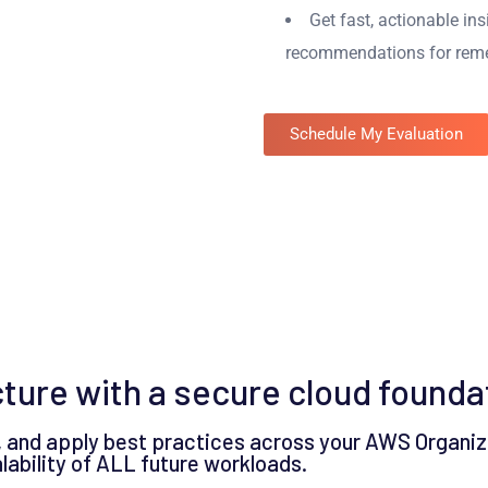
Get fast, actionable in
recommendations for reme
Schedule My Evaluation
cture with a secure cloud founda
 and apply best practices across your AWS Organiz
calability of ALL future workloads.