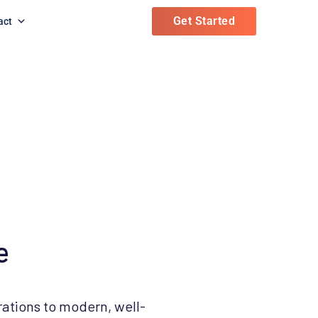
Get Started
act
e
rations to modern, well-