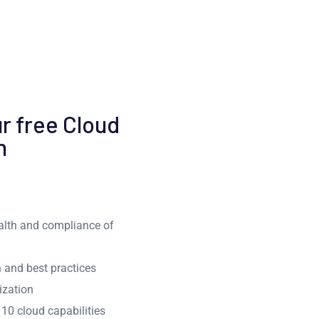
r free Cloud
n
ealth and compliance of
 and best practices
ization
10 cloud capabilities