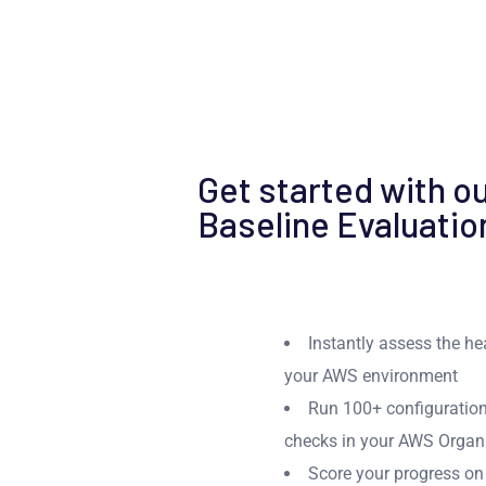
Get started with ou
Baseline Evaluatio
Instantly assess the h
your AWS environment
Run 100+ configuration
checks in your AWS Organ
Score your progress on 