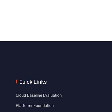
Quick Links
Cloud Baseline Evaluation
Platformr Foundation