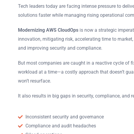
Tech leaders today are facing intense pressure to delive
solutions faster while managing rising operational com
Modernizing AWS CloudOps
is now a strategic imperati
innovation, mitigating risk, accelerating time to market,
and improving security and compliance.
But most companies are caught in a reactive cycle of f
workload at a time
—
a costly approach that doesn’t gua
won’t resurface.
It also results in
big gaps in security, compliance, and rel
Inconsistent security and governance
Compliance and audit headaches