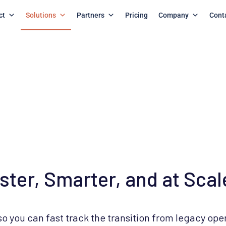
ct
Solutions
Partners
Pricing
Company
Cont
er, Smarter, and at Scal
 you can fast track the transition from legacy ope