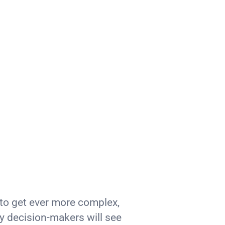
to get ever more complex,
 decision-makers will see