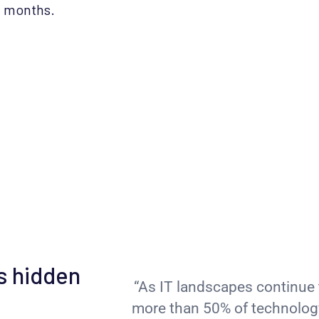
t months.
s hidden
“As IT landscapes continue 
more than 50% of technology