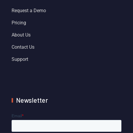
Request a Demo
Pricing
About Us
Contact Us
Support
Newsletter