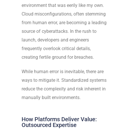
environment that was eerily like my own.
Cloud misconfigurations, often stemming
from human error, are becoming a leading
source of cyberattacks. In the rush to
launch, developers and engineers
frequently overlook critical details,
creating fertile ground for breaches.
While human error is inevitable, there are
ways to mitigate it. Standardized systems
reduce the complexity and risk inherent in
manually built environments.
How Platforms Deliver Value:
Outsourced Expertise