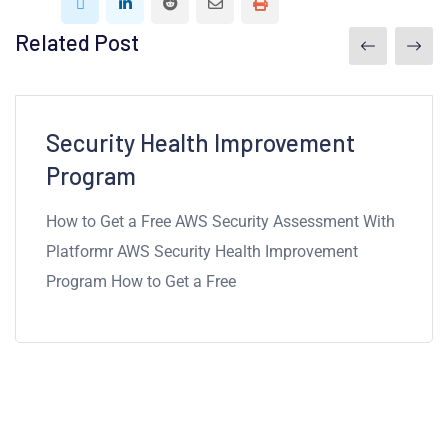
Related Post
7mins read
Security Health Improvement
Program
How to Get a Free AWS Security Assessment With
Platformr AWS Security Health Improvement
Program How to Get a Free