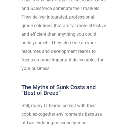
and Salesforce dominate their markets.
They deliver integrated, professional-
grade solutions that are far more effective
and efficient than anything you could
build yourself. They also free up your
resources and development teams to
focus on more important deliverables for
your business.
The Myths of Sunk Costs and
“Best of Breed”
Still, many IT teams persist with their
cobbled-together environments because
of two enduring misconceptions: