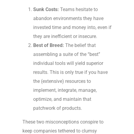
Sunk Costs:
Teams hesitate to
abandon environments they have
invested time and money into, even if
they are inefficient or insecure.
Best of Breed:
The belief that
assembling a suite of the “best”
individual tools will yield superior
results. This is only true if you have
the (extensive) resources to
implement, integrate, manage,
optimize, and maintain that
patchwork of products.
These two misconceptions conspire to
keep companies tethered to clumsy