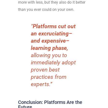
more with less, but they also do it better
than you ever could on your own.
“
Platforms cut out
an excruciating–
and expensive–
learning phase,
allowing you to
immediately adopt
proven best
practices from
experts.”
Conclusion: Platforms Are the
Future