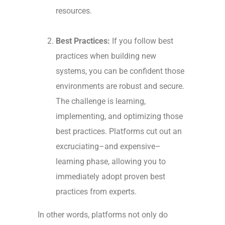
resources.
Best Practices:
If you follow best
practices when building new
systems, you can be confident those
environments are robust and secure.
The challenge is learning,
implementing, and optimizing those
best practices. Platforms cut out an
excruciating–and expensive–
learning phase, allowing you to
immediately adopt proven best
practices from experts.
In other words, platforms not only do