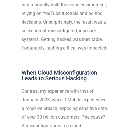
had manually built the cloud environment,
relying on YouTube tutorials and ad-hoc
decisions. Unsurprisingly, the result was a
collection of misconfigured, insecure
systems. Getting hacked was inevitable.
Fortunately, nothing critical was impacted.
When Cloud Misconfiguration
Leads to Serious Hacking
Contrast my experience with that of
January 2023, when T-Mobile experienced
a massive breach, exposing sensitive data
of over 30 million customers. The cause?
A misconfiguration in a cloud