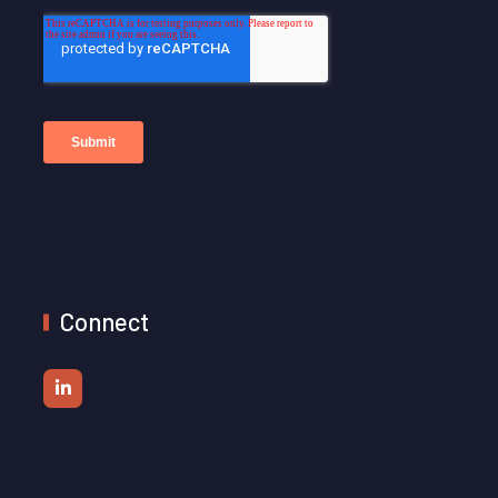
Connect