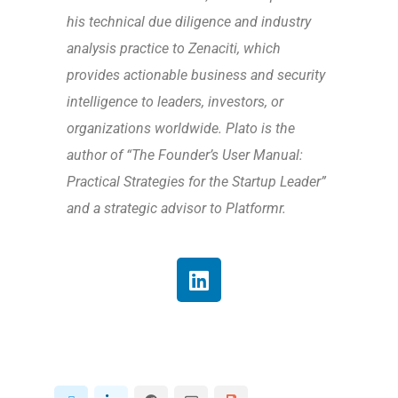
his technical due diligence and industry
analysis practice to Zenaciti, which
provides actionable business and security
intelligence to leaders, investors, or
organizations worldwide. Plato is the
author of “The Founder’s User Manual:
Practical Strategies for the Startup Leader”
and a strategic advisor to Platformr.