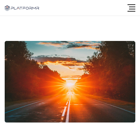
Follow Us