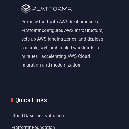
Purpose-built with AWS best practices,
Platformr configures AWS infrastructure,
sets up AWS landing zones, and deploys
scalable, well-architected workloads in
minutes—accelerating AWS Cloud
migration and modernization.
Quick Links
Cloud Baseline Evaluation
Platformr Foundation