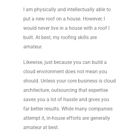
I am physically and intellectually able to
put a new roof on a house. However, I
would never live in a house with a roof I
built. At best, my roofing skills are
amateur.
Likewise, just because you can build a
cloud environment does not mean you
should. Unless your core business is cloud
architecture, outsourcing that expertise
saves you a lot of hassle and gives you
far better results. While many companies
attempt it, in-house efforts are generally
amateur at best.