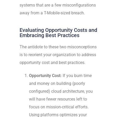
systems that are a few misconfigurations
away from a T-Mobile-sized breach.
Evaluating Opportunity Costs and
Embracing Best Practices
The antidote to these two misconceptions
is to reorient your organization to address
opportunity cost and best practices.
Opportunity Cost:
If you burn time
and money on building (poorly
configured) cloud architecture, you
will have fewer resources left to
focus on mission-critical efforts.
Using platforms optimizes your