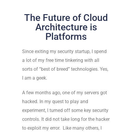
The Future of Cloud
Architecture is
Platforms
Since exiting my security startup, I spend
a lot of my free time tinkering with all
sorts of “best of breed” technologies. Yes,
I am a geek.
A few months ago, one of my servers got
hacked. In my quest to play and
experiment, I turned off some key security
controls. It did not take long for the hacker
to exploit my error. Like many others, I