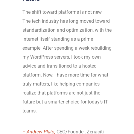
The shift toward platforms is not new.
The tech industry has long moved toward
standardization and optimization, with the
Internet itself standing as a prime
example. After spending a week rebuilding
my WordPress servers, I took my own
advice and transitioned to a hosted
platform. Now, I have more time for what
truly matters, like helping companies
realize that platforms are not just the
future but a smarter choice for today’s IT
teams.
– Andrew Plato,
CEO/Founder, Zenaciti