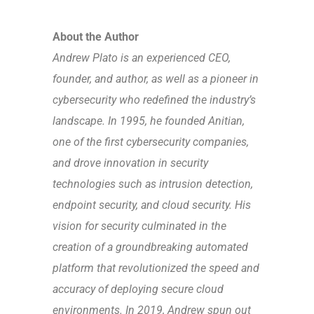
About the Author
Andrew Plato
is an experienced CEO,
founder, and author, as well as a pioneer in
cybersecurity who redefined the industry’s
landscape. In 1995, he founded Anitian,
one of the first cybersecurity companies,
and drove innovation in security
technologies such as intrusion detection,
endpoint security, and cloud security. His
vision for security culminated in the
creation of a groundbreaking automated
platform that revolutionized the speed and
accuracy of deploying secure cloud
environments. In 2019, Andrew spun out