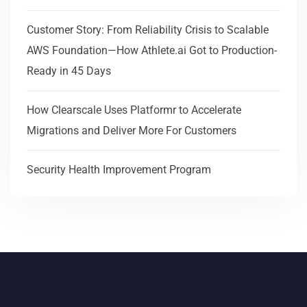
Customer Story: From Reliability Crisis to Scalable
AWS Foundation—How Athlete.ai Got to Production-
Ready in 45 Days
How Clearscale Uses Platformr to Accelerate
Migrations and Deliver More For Customers
Security Health Improvement Program