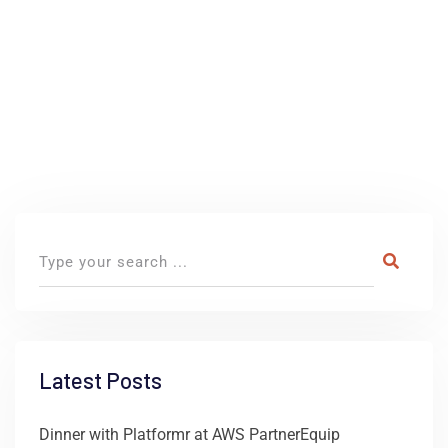
Latest Posts
Dinner with Platformr at AWS PartnerEquip