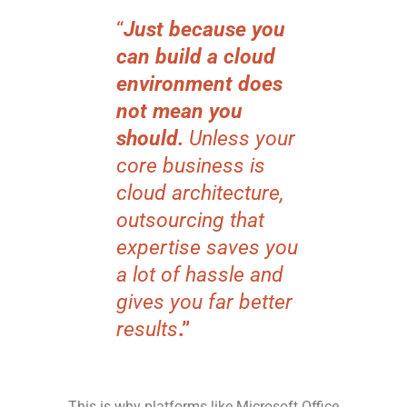
“
Just because you
can build a cloud
environment does
not mean you
should.
Unless your
core business is
cloud architecture,
outsourcing that
expertise saves you
a lot of hassle and
gives you far better
results
.”
This is why platforms like Microsoft Office