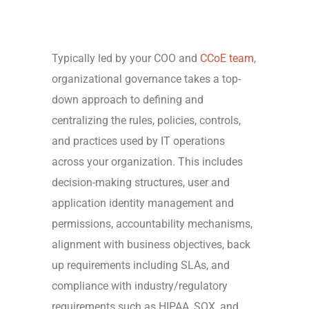
Typically led by your COO and
CCoE team
,
organizational governance takes a top-
down approach to defining and
centralizing the rules, policies, controls,
and practices used by IT operations
across your organization. This includes
decision-making structures, user and
application identity management and
permissions, accountability mechanisms,
alignment with business objectives, back
up requirements including SLAs, and
compliance with industry/regulatory
requirements such as HIPAA, SOX, and