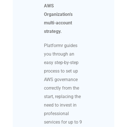
AWS
Organization’s
multi-account
strategy.
Platformr guides
you through an
easy step-by-step
process to set up
AWS governance
correctly from the
start, replacing the
need to invest in
professional
services for up to 9