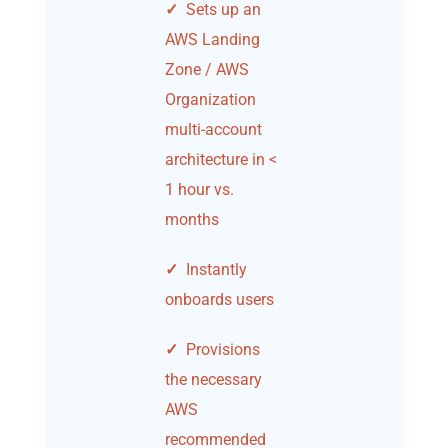
✓
Sets up an
AWS Landing
Zone / AWS
Organization
multi-account
architecture in <
1 hour vs.
months
✓
Instantly
onboards users
✓
Provisions
the necessary
AWS
recommended