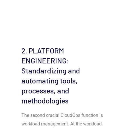
2. PLATFORM
ENGINEERING:
Standardizing and
automating tools,
processes, and
methodologies
The second crucial CloudOps function is
workload management. At the workload