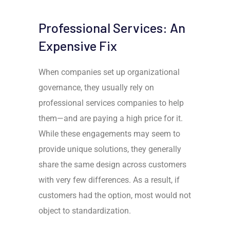
Professional Services: An
Expensive Fix
When companies set up organizational
governance, they usually rely on
professional services companies to help
them
—
and are paying a high price for it.
While these engagements may seem to
provide unique solutions, they generally
share the same design across customers
with very few differences. As a result, if
customers had the option, most would not
object to standardization.