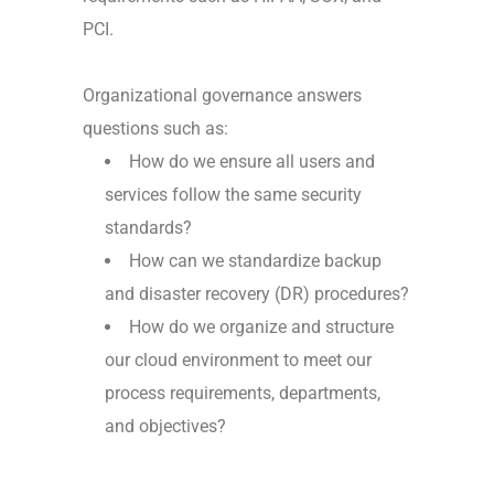
PCI.
Organizational governance answers
questions such as:
How do we ensure all users and
services follow the same security
standards?
How can we standardize backup
and disaster recovery (DR) procedures?
How do we organize and structure
our cloud environment to meet our
process requirements, departments,
and objectives?