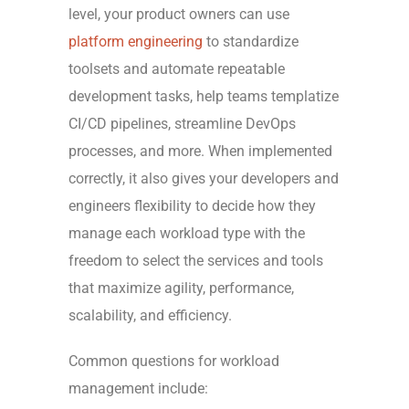
level, your product owners can use
platform engineering
to standardize
toolsets and automate
repeatable
development tasks,
help teams templatize
CI/CD pipelines, streamline DevOps
processes, and more. When implemented
correctly, it also gives your developers and
engineers flexibility to decide how they
manage each workload type with the
freedom to select the services and tools
that maximize agility, performance,
scalability, and efficiency.
Common questions for workload
management include: