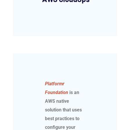
Platformr
Foundation
is an
AWS native
solution that uses
best practices to
configure your