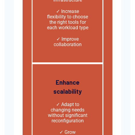
✓ Increase
flexibility to choose
the right tools for
each workload type
✓ Improve
collaboration
Enhance
scalability
✓
Adapt to
changing needs
without significant
reconfiguration
✓ Grow