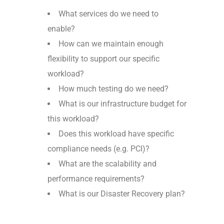
What services do we need to
enable?
How can we maintain enough
flexibility to support our specific
workload?
How much testing do we need?
What is our infrastructure budget for
this workload?
Does this workload have specific
compliance needs (e.g. PCI)?
What are the scalability and
performance requirements?
What is our Disaster Recovery plan?