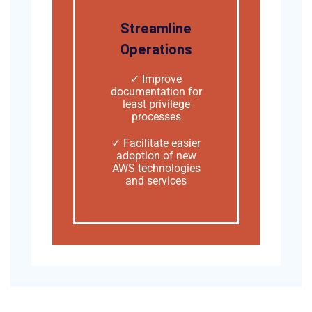
Streamline
Operations
✓ Improve
documentation for
least privilege
processes
✓
Facilitate easier
adoption of new
AWS technologies
and services