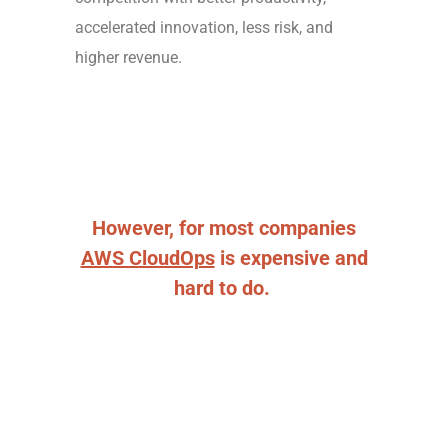
accelerated innovation, less risk, and
higher revenue.
However, for most companies
AWS CloudOps
is expensive and
hard to do.