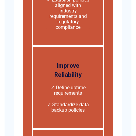
aligned with
industry
requirements and
regulatory
compliance
Improve
Reliability
✓ Define uptime
requirements
✓ Standardize data
backup policies