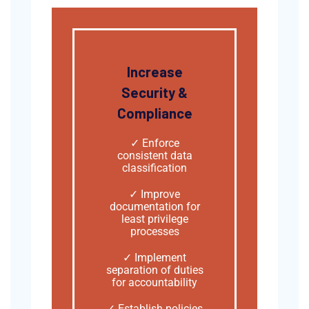
Increase
Security &
Compliance
✓ Enforce
consistent data
classification
✓ Improve
documentation for
least privilege
processes
✓ Implement
separation of duties
for accountability
✓ Establish policies