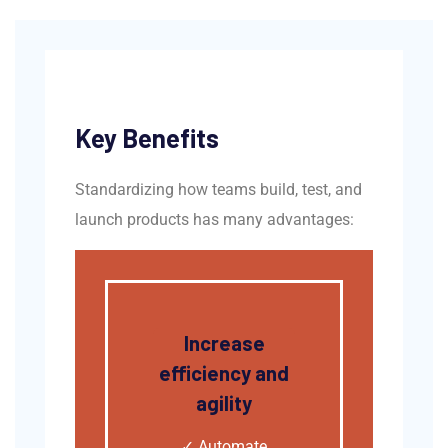
Key Benefits
Standardizing how teams build, test, and
launch products has many advantages:
Increase
efficiency and
agility
✓
Automate