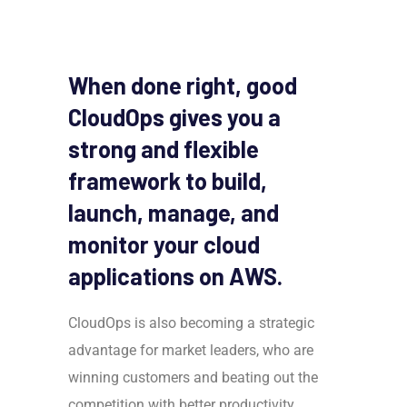
When done right, good
CloudOps gives you a
strong and flexible
framework to build,
launch, manage, and
monitor your cloud
applications on AWS.
CloudOps is also becoming a strategic
advantage for market leaders, who are
winning customers and beating out the
competition with better productivity,