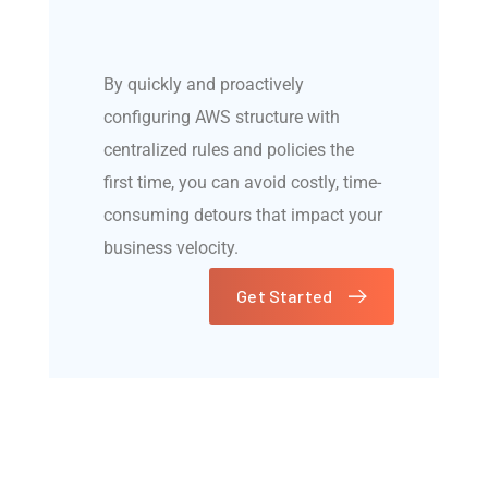
By quickly and proactively
configuring AWS structure with
centralized rules and policies the
first time, you can avoid costly, time-
consuming detours that impact your
business velocity.
Get Started