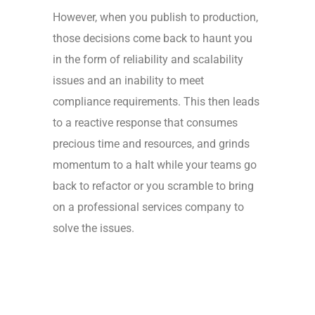
However, when you publish to production,
those decisions come back to haunt you
in the form of reliability and scalability
issues and an inability to meet
compliance requirements. This then leads
to a reactive response that consumes
precious time and resources, and grinds
momentum to a halt while your teams go
back to refactor or you scramble to bring
on a professional services company to
solve the issues.