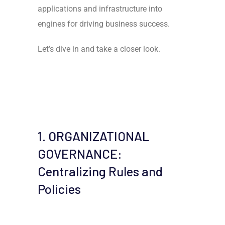
applications and infrastructure into
engines for driving business success.
Let’s dive in and take a closer look.
1. ORGANIZATIONAL
GOVERNANCE:
Centralizing Rules and
Policies