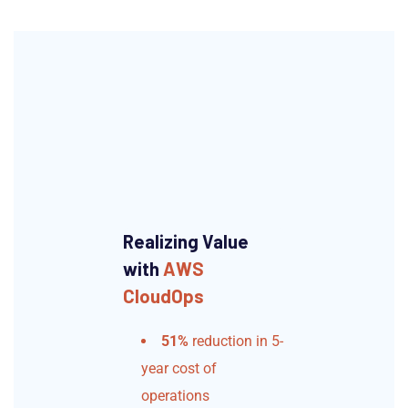
Realizing Value
with
AWS
CloudOps
51%
reduction in 5-
year cost of
operations