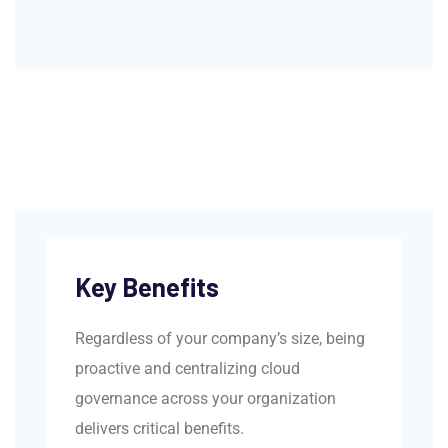
Key Benefits
Regardless of your company’s size, being
proactive and centralizing cloud
governance across your organization
delivers critical benefits.