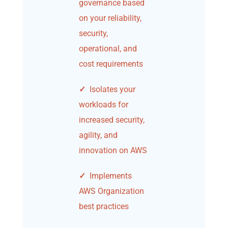
governance based
on your reliability,
security,
operational, and
cost requirements
✓
Isolates your
workloads for
increased security,
agility, and
innovation on AWS
✓
Implements
AWS Organization
best practices