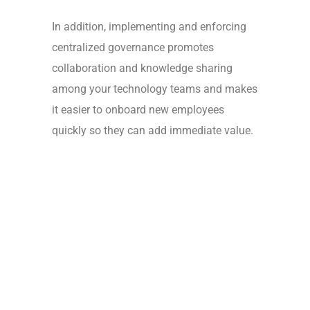
In addition, implementing and enforcing
centralized governance promotes
collaboration and knowledge sharing
among your technology teams and makes
it easier to onboard new employees
quickly so they can add immediate value.