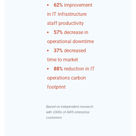
62%
improvement
in IT infrastructure
staff productivity
57%
decrease in
operational downtime
37%
decreased
time to market
88%
reduction in IT
operations carbon
footprint
Based on independent research
with 1000s of AWS enterprise
customers