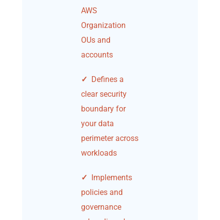
AWS
Organization
OUs and
accounts
✓
Defines a
clear security
boundary for
your data
perimeter across
workloads
✓
Implements
policies and
governance