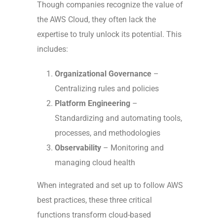
Though companies recognize the value of
the AWS Cloud, they often lack the
expertise to truly unlock its potential. This
includes:
Organizational Governance
–
Centralizing rules and policies
Platform Engineering
–
Standardizing and automating tools,
processes, and methodologies
Observability
– Monitoring and
managing cloud health
When integrated and set up to follow AWS
best practices, these three critical
functions transform cloud-based