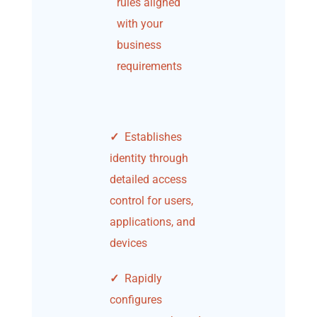
rules aligned
with your
business
requirements
✓
Establishes
identity through
detailed access
control for users,
applications, and
devices
✓
Rapidly
configures