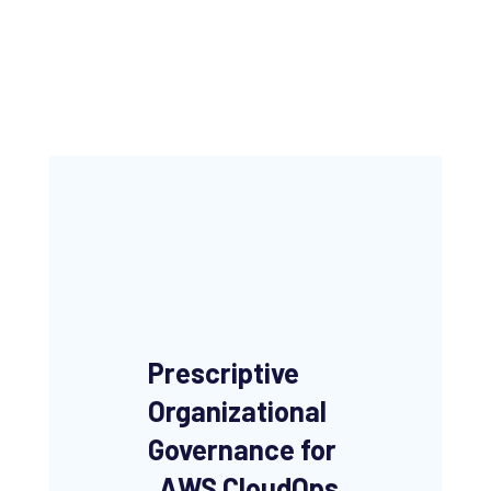
Prescriptive
Organizational
Governance
for
AWS CloudOps