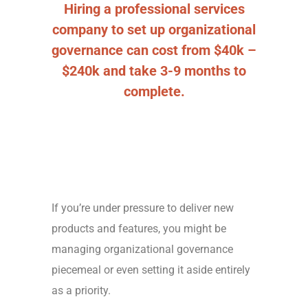
Hiring a professional services
company to set up organizational
governance can cost from $40k –
$240k and take 3-9 months to
complete.
If you’re under pressure to deliver new
products and features, you might be
managing organizational governance
piecemeal or even setting it aside entirely
as a priority.