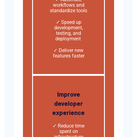
workflows and
standardize tools
✓ Speed up
development,
testing, and
deployment
✓ Deliver new
features faster
Improve
developer
experience
✓
Reduce time
spent on
infrastructure