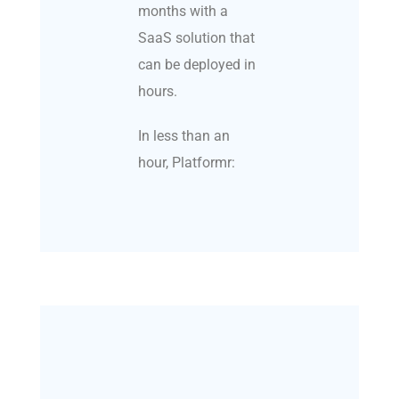
months with a
SaaS solution that
can be deployed in
hours.
In less than an
hour, Platformr: