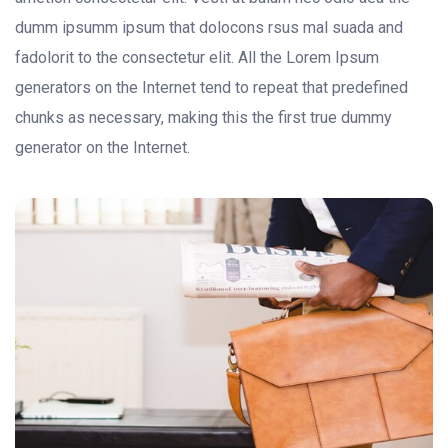
dumm ipsumm ipsum that dolocons rsus mal suada and
fadolorit to the consectetur elit. All the Lorem Ipsum
generators on the Internet tend to repeat that predefined
chunks as necessary, making this the first true dummy
generator on the Internet.