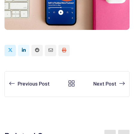
Reddit
Share
Print
via
Email
Previous Post
Next Post