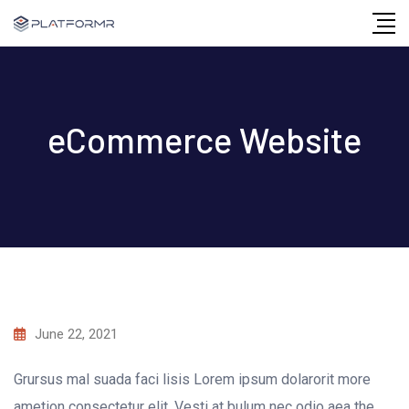
Skip
to
content
eCommerce Website
June 22, 2021
Grursus mal suada faci lisis Lorem ipsum dolarorit more
ametion consectetur elit. Vesti at bulum nec odio aea the