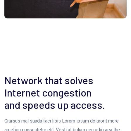
Network that solves
Internet congestion
and speeds up access.
Grursus mal suada faci lisis Lorem ipsum dolarorit more
ametion consectetur elit. Vesti at bulum nec odio aea the