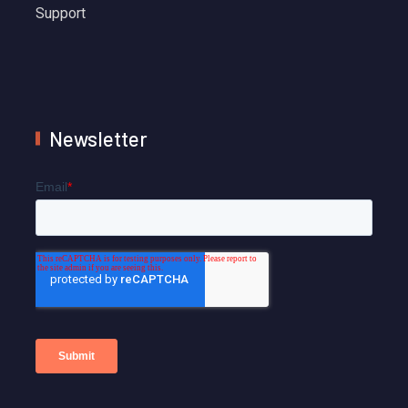
Support
Newsletter