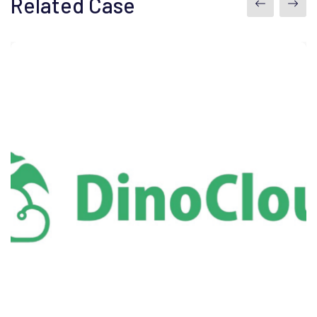
Related Case