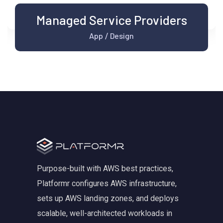
Managed Service Providers
App
Design
/
Purpose-built with AWS best practices,
Platformr configures AWS infrastructure,
sets up AWS landing zones, and deploys
scalable, well-architected workloads in