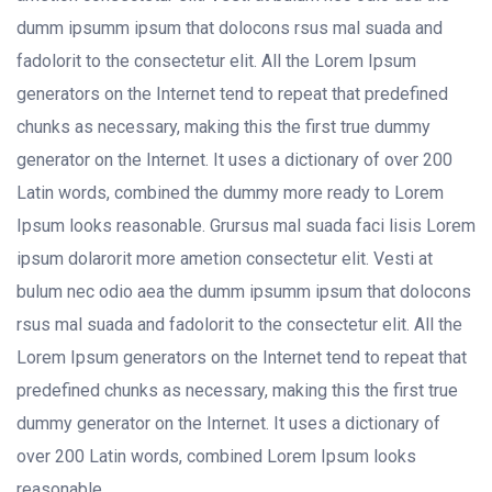
dumm ipsumm ipsum that dolocons rsus mal suada and
fadolorit to the consectetur elit. All the Lorem Ipsum
generators on the Internet tend to repeat that predefined
chunks as necessary, making this the first true dummy
generator on the Internet. It uses a dictionary of over 200
Latin words, combined the dummy more ready to Lorem
Ipsum looks reasonable. Grursus mal suada faci lisis Lorem
ipsum dolarorit more ametion consectetur elit. Vesti at
bulum nec odio aea the dumm ipsumm ipsum that dolocons
rsus mal suada and fadolorit to the consectetur elit. All the
Lorem Ipsum generators on the Internet tend to repeat that
predefined chunks as necessary, making this the first true
dummy generator on the Internet. It uses a dictionary of
over 200 Latin words, combined Lorem Ipsum looks
reasonable.