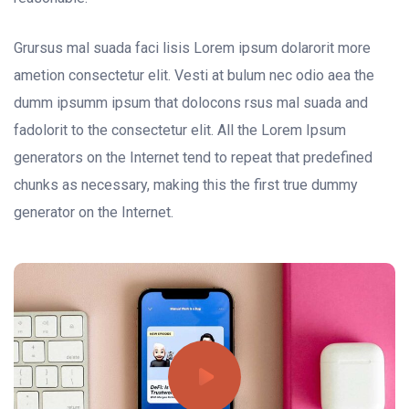
Grursus mal suada faci lisis Lorem ipsum dolarorit more
ametion consectetur elit. Vesti at bulum nec odio aea the
dumm ipsumm ipsum that dolocons rsus mal suada and
fadolorit to the consectetur elit. All the Lorem Ipsum
generators on the Internet tend to repeat that predefined
chunks as necessary, making this the first true dummy
generator on the Internet.