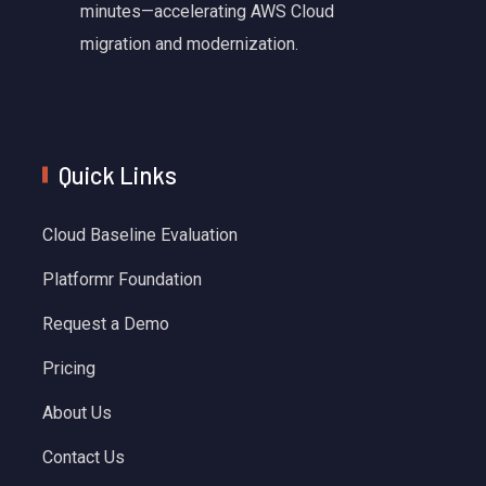
minutes—accelerating AWS Cloud
migration and modernization.
Quick Links
Cloud Baseline Evaluation
Platformr Foundation
Request a Demo
Pricing
About Us
Contact Us