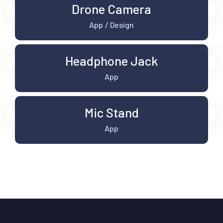
Drone Camera
App
Design
/
Headphone Jack
App
Mic Stand
App