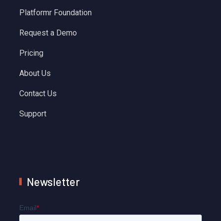
Platformr Foundation
Request a Demo
Pricing
About Us
Contact Us
Support
Newsletter