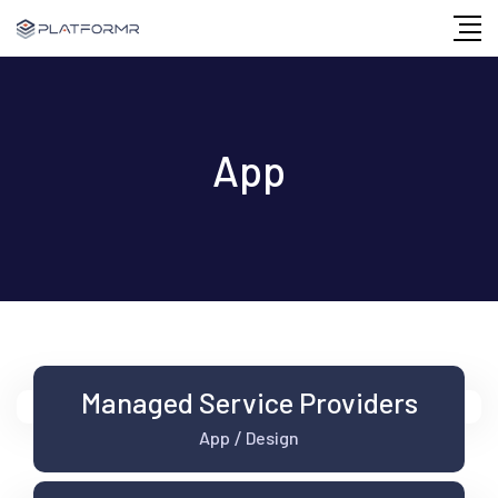
Skip
to
content
App
Managed Service Providers
App
Design
/