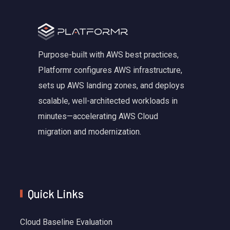
Purpose-built with AWS best practices,
Platformr configures AWS infrastructure,
sets up AWS landing zones, and deploys
scalable, well-architected workloads in
minutes—accelerating AWS Cloud
migration and modernization.
Quick Links
Cloud Baseline Evaluation