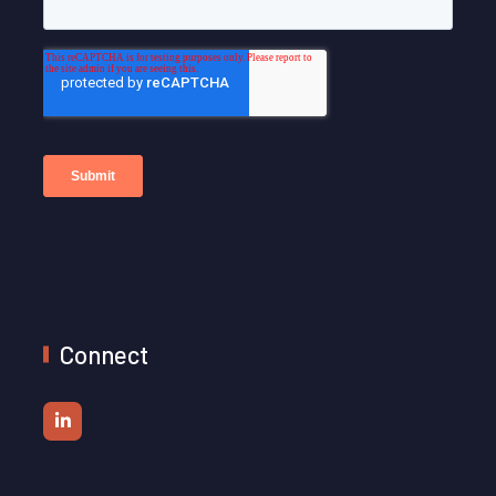
Connect