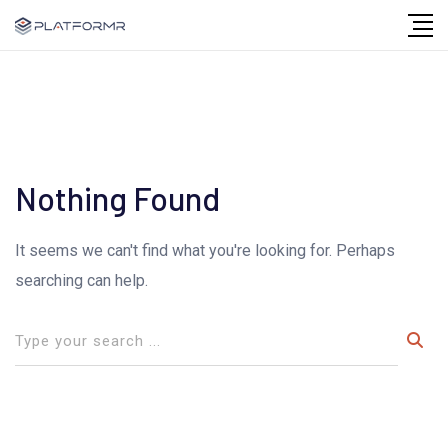
Skip
to
content
Nothing Found
It seems we can't find what you're looking for. Perhaps
searching can help.