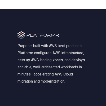
Purpose-built with AWS best practices,
Platformr configures AWS infrastructure,
sets up AWS landing zones, and deploys
scalable, well-architected workloads in
minutes—accelerating AWS Cloud
migration and modernization.