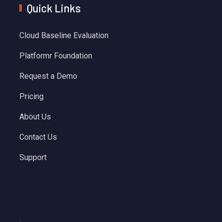
Quick Links
Cloud Baseline Evaluation
Platformr Foundation
Request a Demo
Pricing
About Us
Contact Us
Support