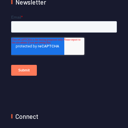
Newsletter
Connect