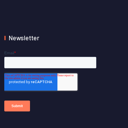
Newsletter