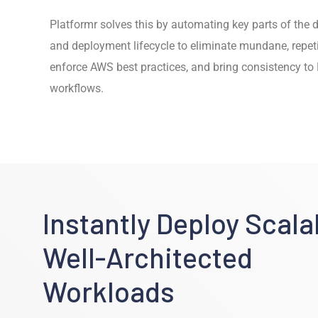
Platformr solves this by automating key parts of the
and deployment lifecycle to eliminate mundane, repeti
enforce AWS best practices, and bring consistency t
workflows.
Instantly Deploy Scala
Well-Architected
Workloads