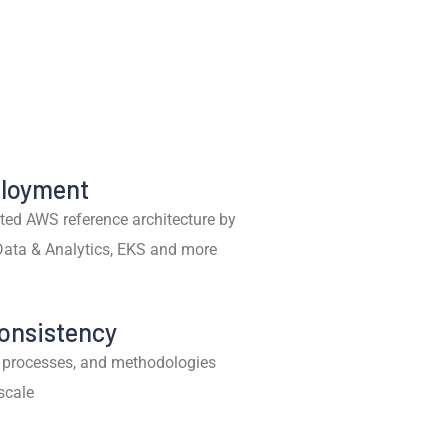
ployment
ted AWS reference architecture by
Data & Analytics, EKS and more
Consistency
 processes, and methodologies
 scale