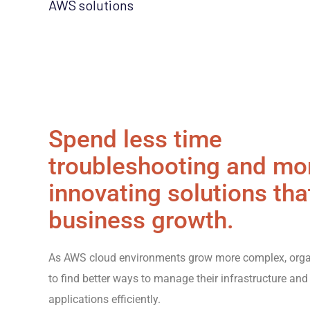
AWS solutions
Spend less time
troubleshooting and mo
innovating solutions tha
business growth.
As AWS cloud environments grow more complex, orga
to find better ways to manage their infrastructure and
applications efficiently.