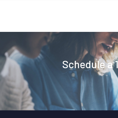
Schedule a 1