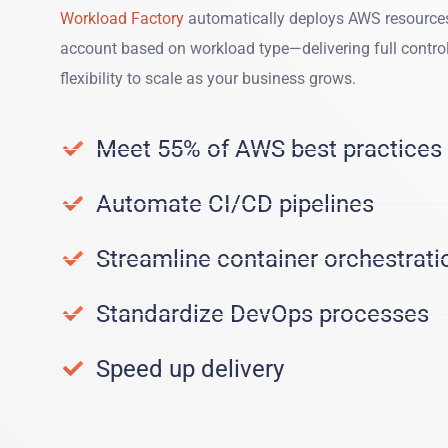
Workload Factory
automatically deploys AWS resources
account based on workload type—delivering full contro
flexibility to scale as your business grows.
Meet 55% of AWS best practices
Automate CI/CD pipelines
Streamline container orchestrati
Standardize DevOps processes
Speed up delivery