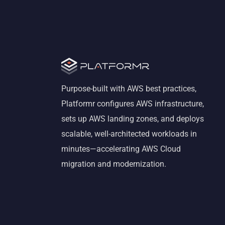
Purpose-built with AWS best practices,
Platformr configures AWS infrastructure,
sets up AWS landing zones, and deploys
scalable, well-architected workloads in
minutes—accelerating AWS Cloud
migration and modernization.