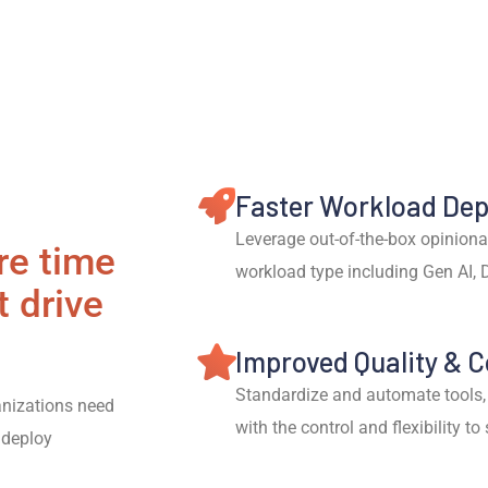
Faster Workload De
Leverage out-of-the-box opiniona
re time
workload type including Gen AI, 
t drive
Improved Quality & 
Standardize and automate tools,
nizations need
with the control and flexibility to
 deploy