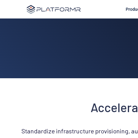
Produ
Accelera
Standardize infrastructure provisioning, a