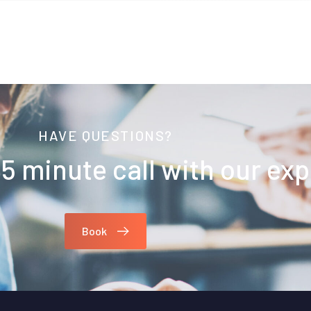
HAVE QUESTIONS?
5 minute call with our exp
Book