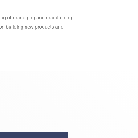
n
fting of managing and maintaining
on building new products and