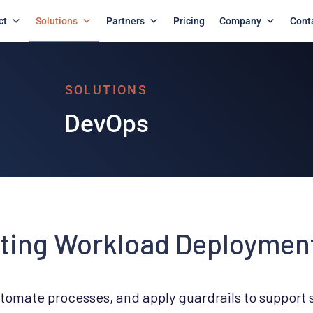
ct
Solutions
Partners
Pricing
Company
Cont
ting Workload Deploymen
utomate processes, and apply guardrails to support 