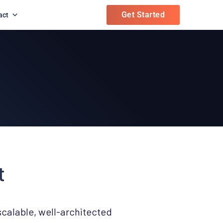
Get Started
act
t
scalable, well-architected