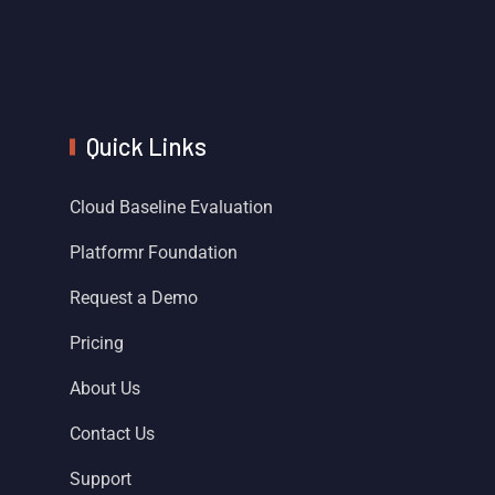
Quick Links
Cloud Baseline Evaluation
Platformr Foundation
Request a Demo
Pricing
About Us
Contact Us
Support