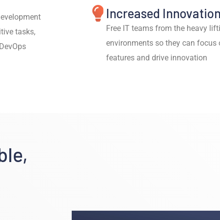
Increased Innovatio
 development
Free IT teams from the heavy li
tive tasks,
environments so they can focus 
o DevOps
features and drive innovation
ble,