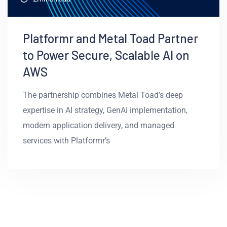
Platformr and Metal Toad Partner
to Power Secure, Scalable AI on
AWS
The partnership combines Metal Toad’s deep
expertise in AI strategy, GenAI implementation,
modern application delivery, and managed
services with Platformr’s