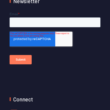
Newsletter
Connect