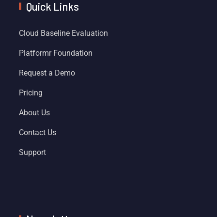
Quick Links
Cloud Baseline Evaluation
Platformr Foundation
Request a Demo
Pricing
About Us
Contact Us
Support