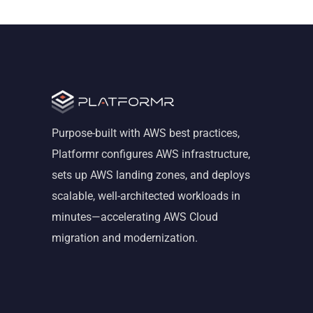
Purpose-built with AWS best practices,
Platformr configures AWS infrastructure,
sets up AWS landing zones, and deploys
scalable, well-architected workloads in
minutes—accelerating AWS Cloud
migration and modernization.