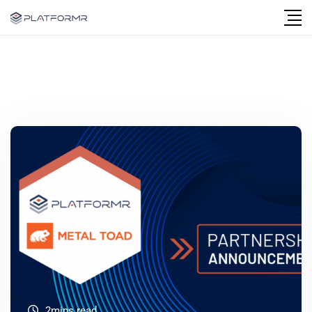
2mins read