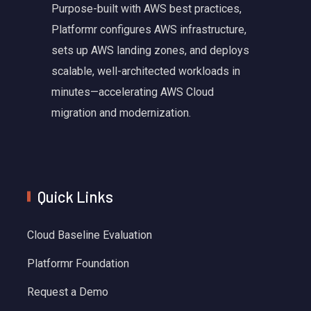
Purpose-built with AWS best practices,
Platformr configures AWS infrastructure,
sets up AWS landing zones, and deploys
scalable, well-architected workloads in
minutes—accelerating AWS Cloud
migration and modernization.
Quick Links
Cloud Baseline Evaluation
Platformr Foundation
Request a Demo