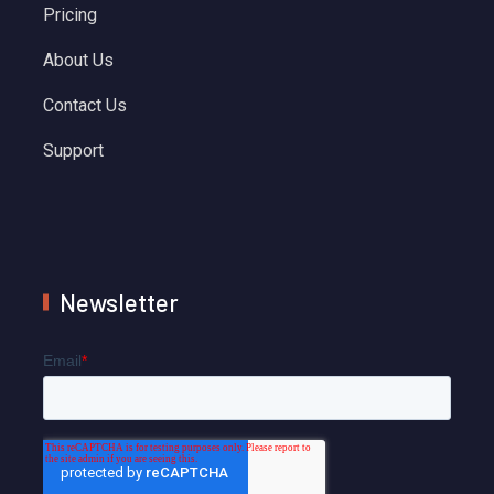
Pricing
About Us
Contact Us
Support
Newsletter