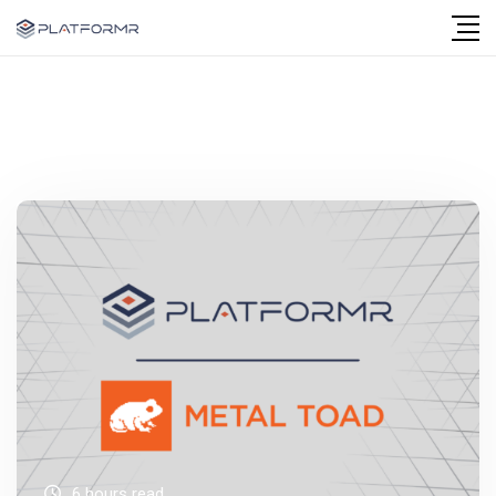
6 hours read