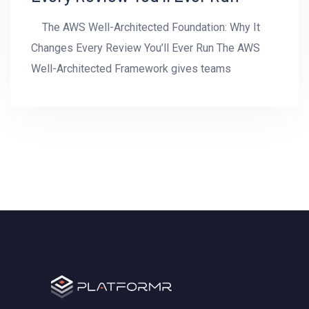
The AWS Well-Architected Foundation: Why It
Changes Every Review You’ll Ever Run The AWS
Well-Architected Framework gives teams