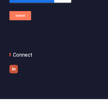
Connect
© 2026 Platformr. All Rights Reserved