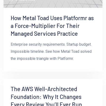
How Metal Toad Uses Platformr as
a Force-Multiplier For Their
Managed Services Practice
Enterprise security requirements. Startup budget.
Impossible timeline. See how Metal Toad solved
the impossible triangle with Platformr.
5mins read
The AWS Well-Architected
Foundation: Why It Changes
Every Review You’ll Ever Run