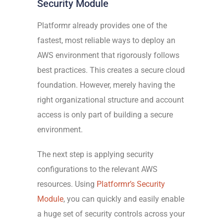
Security Module
Platformr already provides one of the
fastest, most reliable ways to deploy an
AWS environment that rigorously follows
best practices. This creates a secure cloud
foundation. However, merely having the
right organizational structure and account
access is only part of building a secure
environment.
The next step is applying security
configurations to the relevant AWS
resources. Using
Platformr’s Security
Module
, you can quickly and easily enable
a huge set of security controls across your