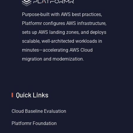
Purpose-built with AWS best practices,
Platformr configures AWS infrastructure,
sets up AWS landing zones, and deploys
scalable, well-architected workloads in
minutes—accelerating AWS Cloud
migration and modernization.
Quick Links
Cloud Baseline Evaluation
Platformr Foundation