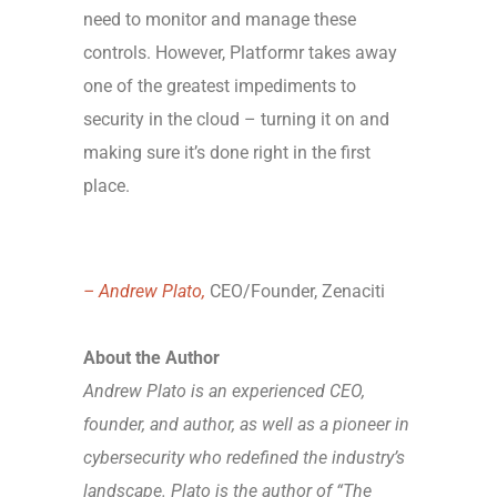
need to monitor and manage these
controls. However, Platformr takes away
one of the greatest impediments to
security in the cloud – turning it on and
making sure it’s done right in the first
place.
– Andrew Plato,
CEO/Founder, Zenaciti
About the Author
Andrew Plato is an experienced CEO,
founder, and author, as well as a pioneer in
cybersecurity who redefined the industry’s
landscape. Plato is the author of “The