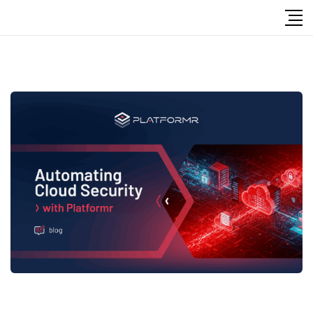
Follow Us