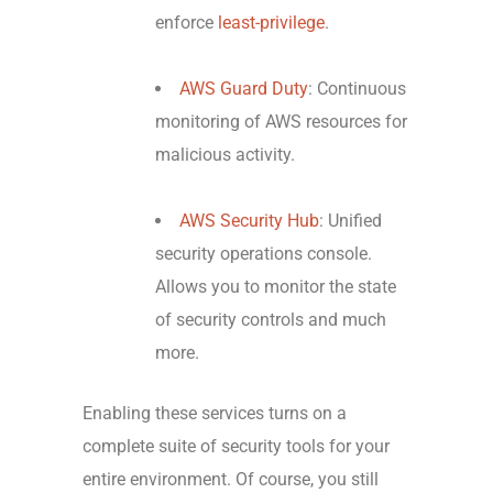
enforce
least-privilege
.
AWS Guard Duty
: Continuous
monitoring of AWS resources for
malicious activity.
AWS Security Hub
: Unified
security operations console.
Allows you to monitor the state
of security controls and much
more.
Enabling these services turns on a
complete suite of security tools for your
entire environment. Of course, you still