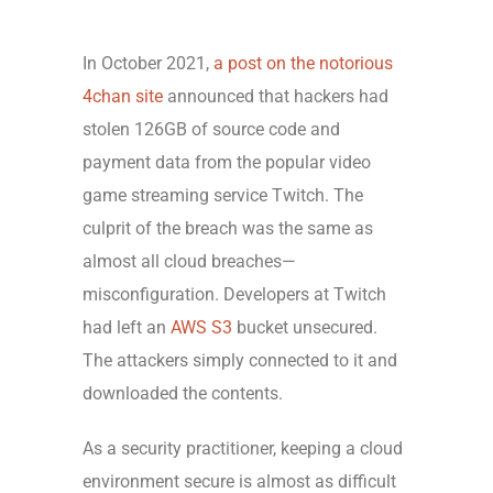
In October 2021,
a post on the notorious
4chan site
announced that hackers had
stolen 126GB of source code and
payment data from the popular video
game streaming service Twitch. The
culprit of the breach was the same as
almost all cloud breaches—
misconfiguration. Developers at Twitch
had left an
AWS S3
bucket unsecured.
The attackers simply connected to it and
downloaded the contents.
As a security practitioner, keeping a cloud
environment secure is almost as difficult