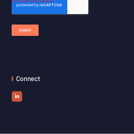
Connect