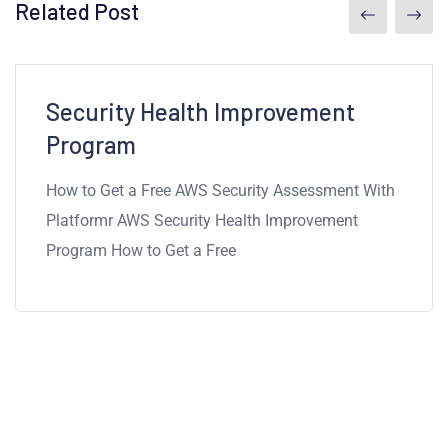
Related Post
7mins read
Security Health Improvement
Program
How to Get a Free AWS Security Assessment With
Platformr AWS Security Health Improvement
Program How to Get a Free