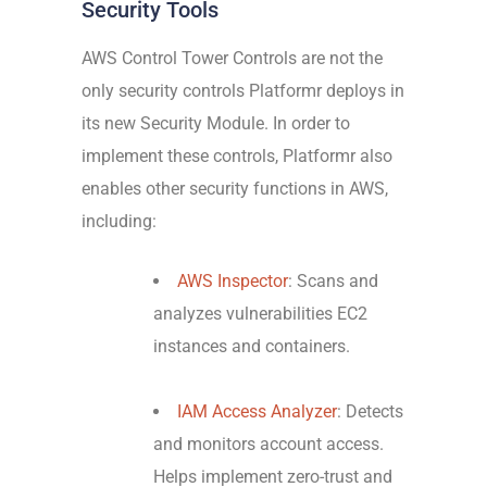
Security Tools
AWS Control Tower Controls are not the
only security controls Platformr deploys in
its new Security Module. In order to
implement these controls, Platformr also
enables other security functions in AWS,
including:
AWS Inspector
: Scans and
analyzes vulnerabilities EC2
instances and containers.
IAM Access Analyzer
: Detects
and monitors account access.
Helps implement zero-trust and