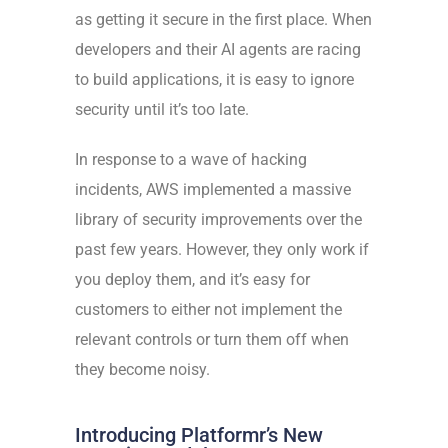
as getting it secure in the first place. When
developers and their AI agents are racing
to build applications, it is easy to ignore
security until it’s too late.
In response to a wave of
hacking
incidents
, AWS implemented a massive
library of security improvements over the
past few years. However, they only work if
you deploy them, and it’s easy for
customers to either not implement the
relevant controls or turn them off when
they become noisy.
Introducing Platformr’s New