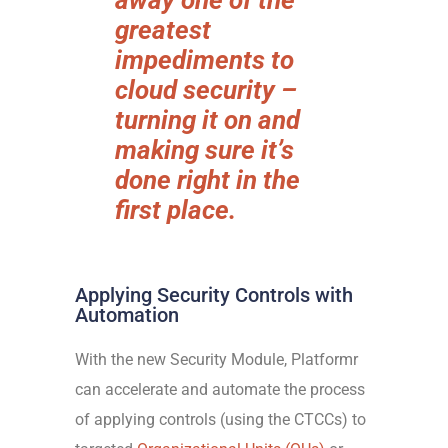
away one of the
greatest
impediments to
cloud security –
turning it on and
making sure it’s
done right in the
first place.
Applying Security Controls with
Automation
With the new Security Module, Platformr
can accelerate and automate the process
of applying controls (using the CTCCs) to