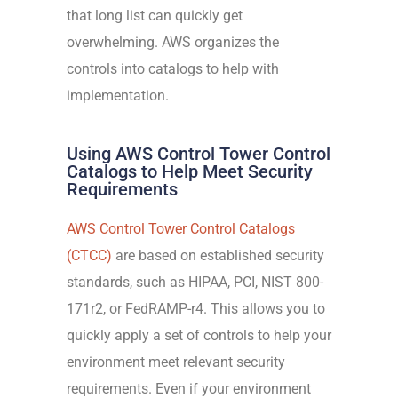
that long list
can quickly get
overwhelming. AWS organizes the
controls into catalogs to help with
implementation.
Using AWS Control Tower Control
Catalogs to Help Meet Security
Requirements
AWS
Control Tower Control Catalogs
(CTCC)
are based on established security
standards, such as HIPAA, PCI, NIST 800-
171r2, or FedRAMP-r4. This allows you to
quickly apply a set of controls to help your
environment meet relevant security
requirements. Even if your environment