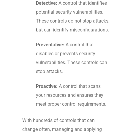
Detective:
A control that identifies
potential security vulnerabilities.
These controls do not stop attacks,
but can identify misconfigurations.
Preventative:
A control that
disables or prevents security
vulnerabilities. These controls can
stop attacks.
Proactive:
A control that scans
your resources and ensures they
meet proper control requirements.
With
hundreds of controls
that can
change often, managing and applying