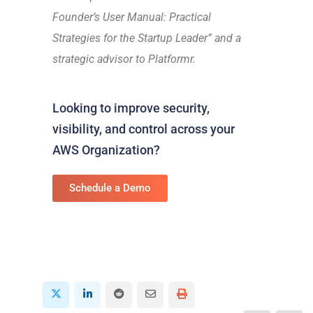
Founder’s User Manual: Practical
Strategies for the Startup Leader” and a
strategic advisor to Platformr.
Looking to improve security,
visibility, and control across your
AWS Organization?
Schedule a Demo