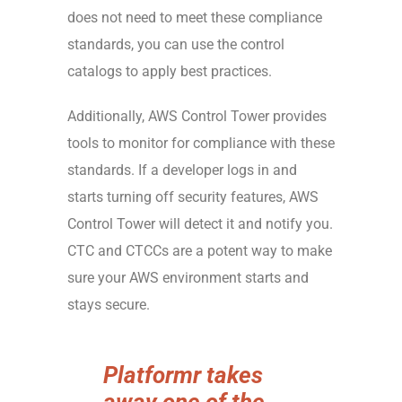
does not need to meet these compliance
standards, you can use the control
catalogs to apply best practices.
Additionally, AWS Control Tower provides
tools to monitor for compliance with these
standards. If a developer logs in and
starts turning off security features, AWS
Control Tower will detect it and notify you.
CTC and CTCCs are a potent way to make
sure your AWS environment starts and
stays secure.
Platformr takes