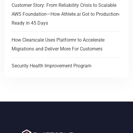
Customer Story: From Reliability Crisis to Scalable
AWS Foundation—How Athlete.ai Got to Production-
Ready in 45 Days
How Clearscale Uses Platformr to Accelerate
Migrations and Deliver More For Customers
Security Health Improvement Program