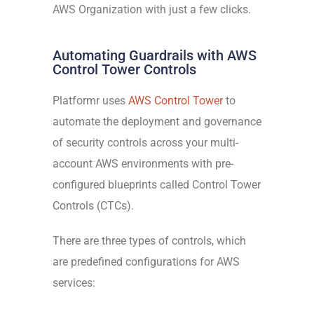
AWS Organization with just a few clicks.
Automating Guardrails with AWS
Control Tower Controls
Platformr uses
AWS Control Tower
to
automate the deployment and governance
of security controls across your multi-
account AWS environments with pre-
configured blueprints called Control Tower
Controls (CTCs).
There are three types of controls, which
are predefined configurations for AWS
services: