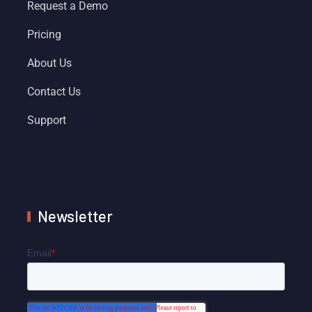
Request a Demo
Pricing
About Us
Contact Us
Support
Newsletter