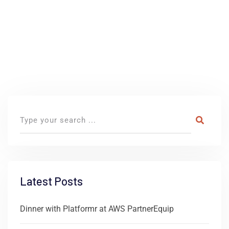
Latest Posts
Dinner with Platformr at AWS PartnerEquip