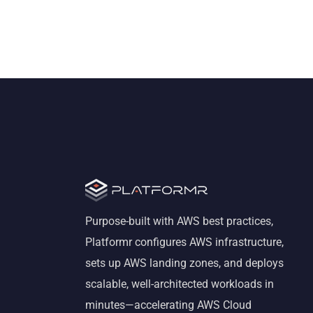
Purpose-built with AWS best practices,
Platformr configures AWS infrastructure,
sets up AWS landing zones, and deploys
scalable, well-architected workloads in
minutes—accelerating AWS Cloud