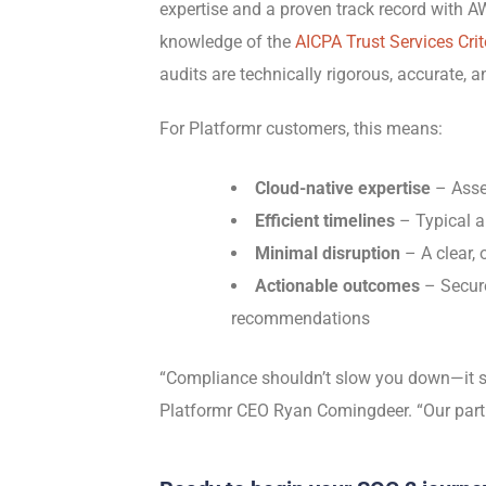
expertise and a proven track record with
knowledge of the
AICPA Trust Services Crit
audits are technically rigorous, accurate, a
For Platformr customers, this means:
Cloud-native expertise
– Asse
Efficient timelines
– Typical a
Minimal disruption
– A clear, 
Actionable outcomes
– Secure
recommendations
“Compliance shouldn’t slow you down—it sh
Platformr CEO Ryan Comingdeer. “Our partn