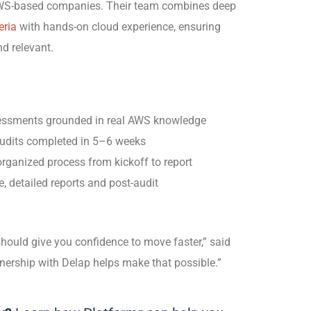
 AWS-based companies. Their team combines deep
eria
with hands-on cloud experience, ensuring
nd relevant.
ssments grounded in real AWS knowledge
udits completed in
5–6 weeks
organized process from kickoff to report
, detailed reports and post-audit
ould give you confidence to move faster,” said
ership with Delap helps make that possible.”