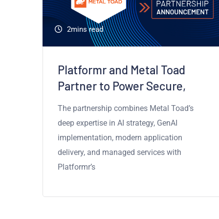
d
2mins read
e
Platformr and Metal Toad
Partner to Power Secure,
The partnership combines Metal Toad’s
deep expertise in AI strategy, GenAI
implementation, modern application
delivery, and managed services with
Platformr’s