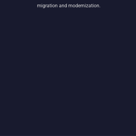
migration and modernization.