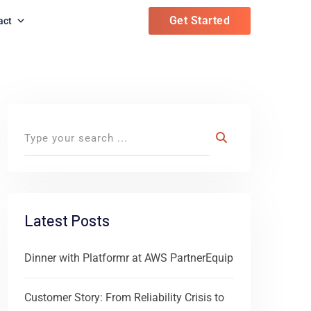
Get Started
act
Latest Posts
Dinner with Platformr at AWS PartnerEquip
Customer Story: From Reliability Crisis to