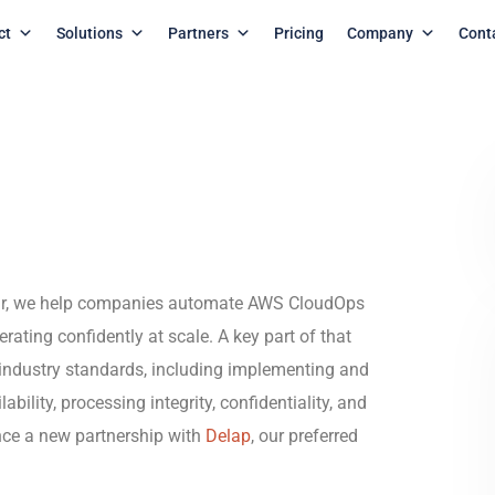
ct
Solutions
Partners
Pricing
Company
Cont
mr, we help companies automate AWS CloudOps
erating confidently at scale. A key part of that
industry standards, including implementing and
bility, processing integrity, confidentiality, and
nce a new partnership with
Delap
, our preferred