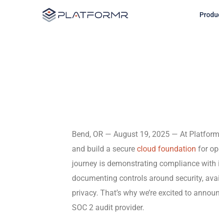
Follow Us
Produ
Bend, OR — August 19, 2025 — At Platfor
and build a secure
cloud foundation
for op
journey is demonstrating compliance with 
documenting controls around security, availa
privacy. That’s why we’re excited to annou
SOC 2 audit provider.