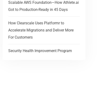
Scalable AWS Foundation—How Athlete.ai
Got to Production-Ready in 45 Days
How Clearscale Uses Platformr to
Accelerate Migrations and Deliver More
For Customers
Security Health Improvement Program