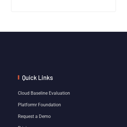
Quick Links
Cloud Baseline Evaluation
Platformr Foundation
Request a Demo