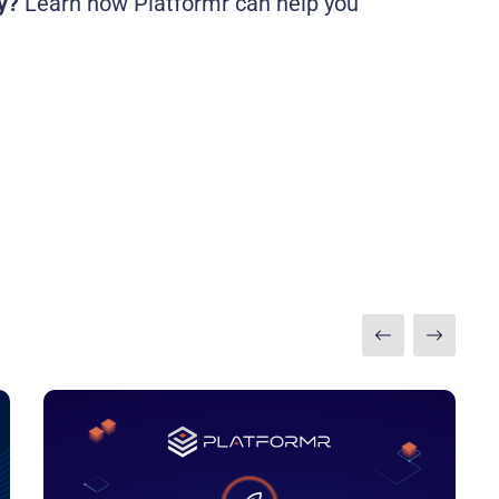
y?
Learn how Platformr can help you