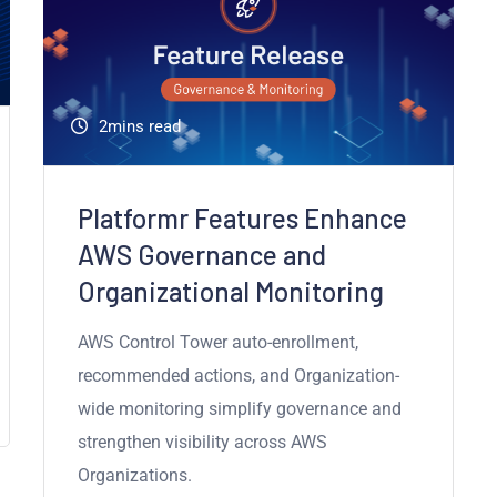
2mins read
Platformr Features Enhance
AWS Governance and
Organizational Monitoring
AWS Control Tower auto-enrollment,
recommended actions, and Organization-
wide monitoring simplify governance and
strengthen visibility across AWS
Organizations.