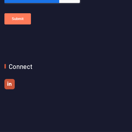
Connect