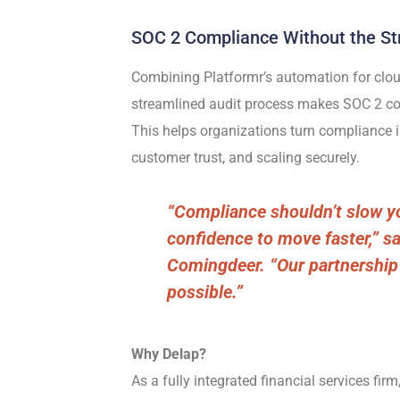
SOC 2 Compliance Without the St
Combining Platformr’s automation for clou
streamlined audit process makes SOC 2 com
This helps organizations turn compliance i
customer trust, and scaling securely.
“Compliance shouldn’t slow y
confidence to move faster,” s
Comingdeer. “Our partnership
possible.”
Why Delap?
As a
fully integrated financial services firm