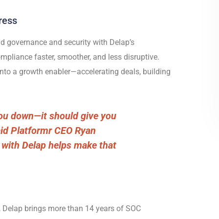
ress
d governance and security with Delap’s
pliance faster, smoother, and less disruptive.
nto a growth enabler—accelerating deals, building
ou down—it should give you
aid Platformr CEO Ryan
 with Delap helps make that
,
Delap brings more than 14 years of SOC