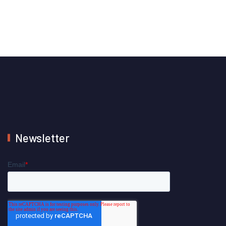
Newsletter