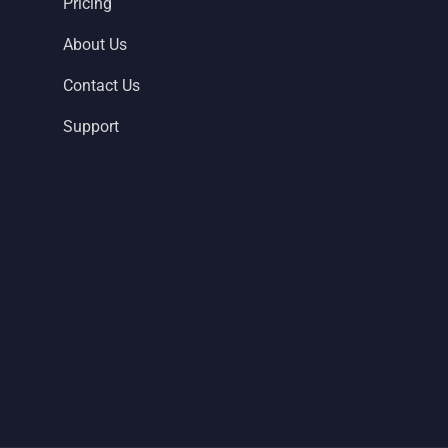
Pricing
About Us
Contact Us
Support