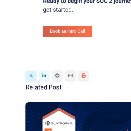
Ready to begin your SOC 2 journe
get started.
Book an Intro Call
Related Post