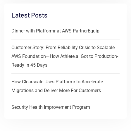
Latest Posts
Dinner with Platformr at AWS PartnerEquip
Customer Story: From Reliability Crisis to Scalable
AWS Foundation—How Athlete.ai Got to Production-
Ready in 45 Days
How Clearscale Uses Platformr to Accelerate
Migrations and Deliver More For Customers
Security Health Improvement Program