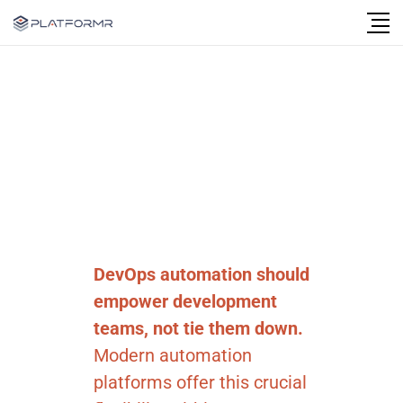
Follow Us
DevOps automation should
empower development
teams, not tie them down.
Modern automation
platforms offer this crucial