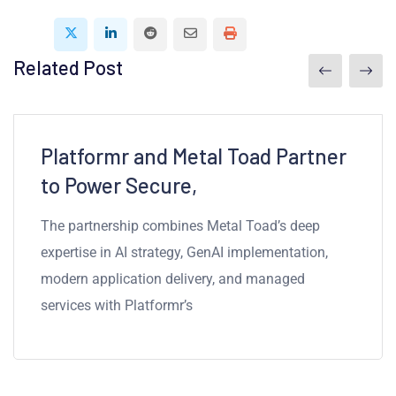
Related Post
2mins read
Platformr and Metal Toad Partner
to Power Secure,
The partnership combines Metal Toad’s deep
expertise in AI strategy, GenAI implementation,
modern application delivery, and managed
services with Platformr’s