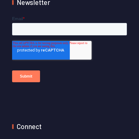
Newsletter
Connect