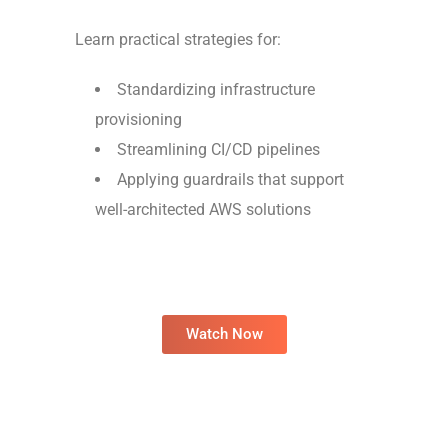
Learn practical strategies for:
Standardizing infrastructure
provisioning
Streamlining CI/CD pipelines
Applying guardrails that support
well-architected AWS solutions
Watch Now