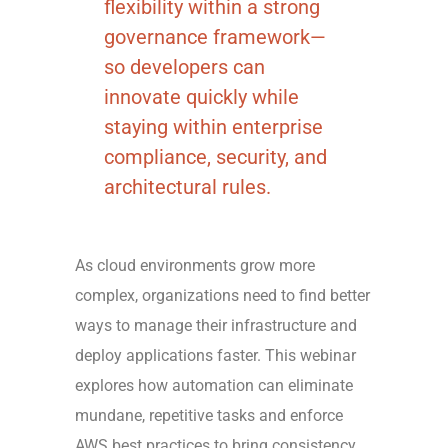
flexibility within a strong
governance framework—
so developers can
innovate quickly while
staying within enterprise
compliance, security, and
architectural rules.
As cloud environments grow more
complex, organizations need to find better
ways to manage their infrastructure and
deploy applications faster. This webinar
explores how automation can eliminate
mundane, repetitive tasks and enforce
AWS best practices to bring consistency