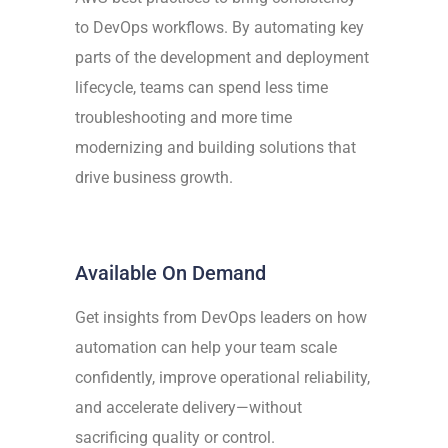
to DevOps workflows. By automating key
parts of the development and deployment
lifecycle, teams can spend less time
troubleshooting and more time
modernizing and building solutions that
drive business growth.
Available On Demand
Get insights from DevOps leaders on how
automation can help your team scale
confidently, improve operational reliability,
and accelerate delivery—without
sacrificing quality or control.