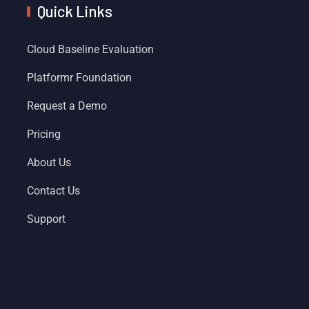
Quick Links
Cloud Baseline Evaluation
Platformr Foundation
Request a Demo
Pricing
About Us
Contact Us
Support