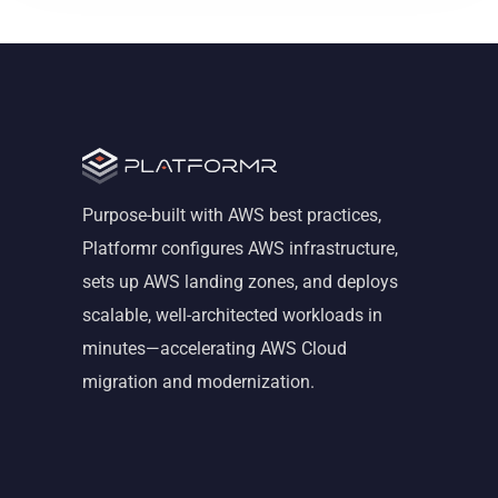
Purpose-built with AWS best practices,
Platformr configures AWS infrastructure,
sets up AWS landing zones, and deploys
scalable, well-architected workloads in
minutes—accelerating AWS Cloud
migration and modernization.