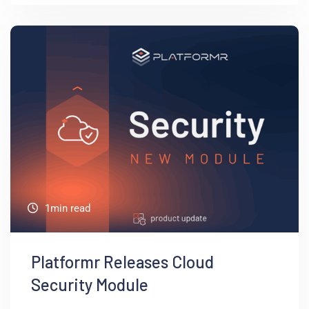
1min read
Platformr Releases Cloud
Security Module