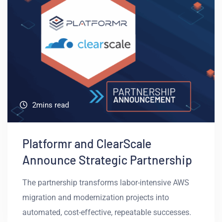
2mins read
Platformr and ClearScale
Announce Strategic Partnership
The partnership transforms labor-intensive AWS
migration and modernization projects into
automated, cost-effective, repeatable successes.