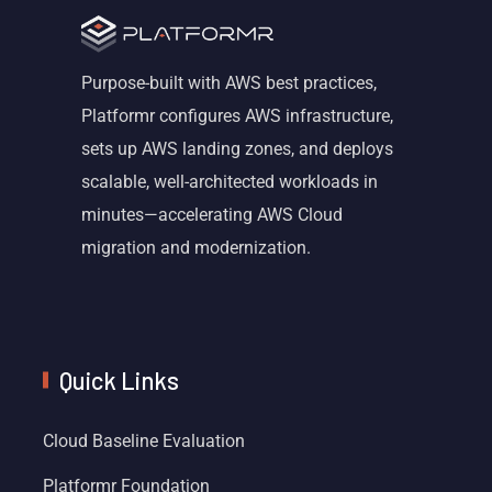
Purpose-built with AWS best practices,
Platformr configures AWS infrastructure,
sets up AWS landing zones, and deploys
scalable, well-architected workloads in
minutes—accelerating AWS Cloud
migration and modernization.
Quick Links
Cloud Baseline Evaluation
Platformr Foundation