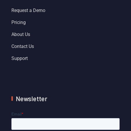
Request a Demo
Pricing
About Us
Contact Us
Support
Newsletter