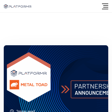
2mins read