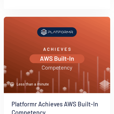
Less than a minute
Platformr Achieves AWS Built-In
Competency