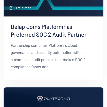
1min read
Delap Joins Platformr as
Preferred SOC 2 Audit Partner
Partnership combines Platformr’s cloud
governance and security automation with a
streamlined audit process that makes SOC 2
compliance faster and