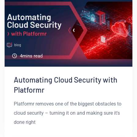
4mins read
Automating Cloud Security with
Platformr
Platformr removes one of the biggest obstacles to
cloud security – turning it on and making sure it's
done right