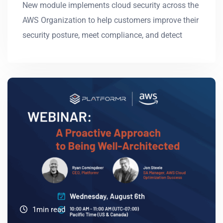
New module implements cloud security across the
AWS Organization to help customers improve their
security posture, meet compliance, and detect
1min read