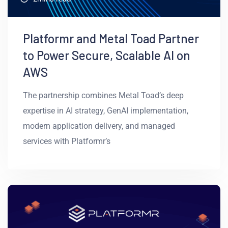
Platformr and Metal Toad Partner
to Power Secure, Scalable AI on
AWS
The partnership combines Metal Toad’s deep
expertise in AI strategy, GenAI implementation,
modern application delivery, and managed
services with Platformr’s