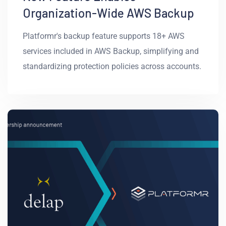
Organization-Wide AWS Backup
Platformr's backup feature supports 18+ AWS
services included in AWS Backup, simplifying and
standardizing protection policies across accounts.