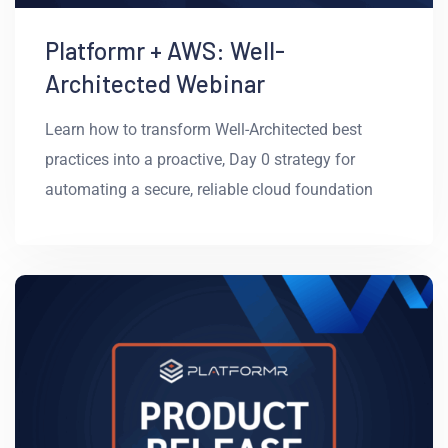
Platformr + AWS: Well-
Architected Webinar
Learn how to transform Well-Architected best
practices into a proactive, Day 0 strategy for
automating a secure, reliable cloud foundation