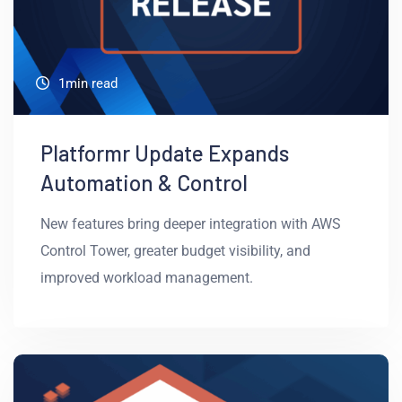
1min read
Platformr Update Expands
Automation & Control
New features bring deeper integration with AWS
Control Tower, greater budget visibility, and
improved workload management.