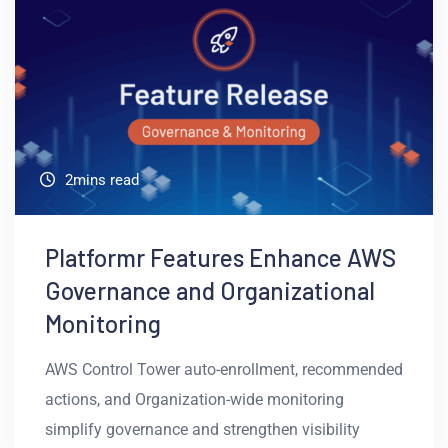
2mins read
Platformr Features Enhance AWS
Governance and Organizational
Monitoring
AWS Control Tower auto-enrollment, recommended
actions, and Organization-wide monitoring
simplify governance and strengthen visibility