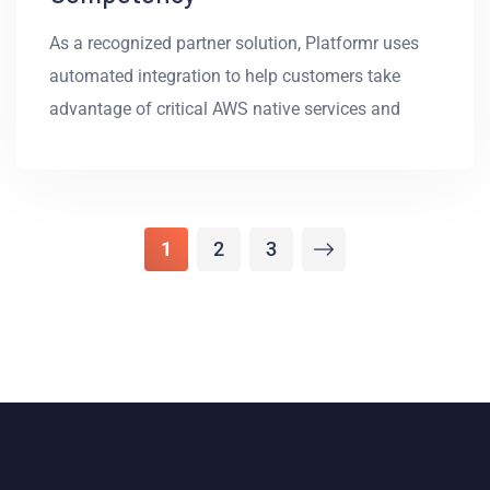
As a recognized partner solution, Platformr uses
automated integration to help customers take
advantage of critical AWS native services and
1
2
3