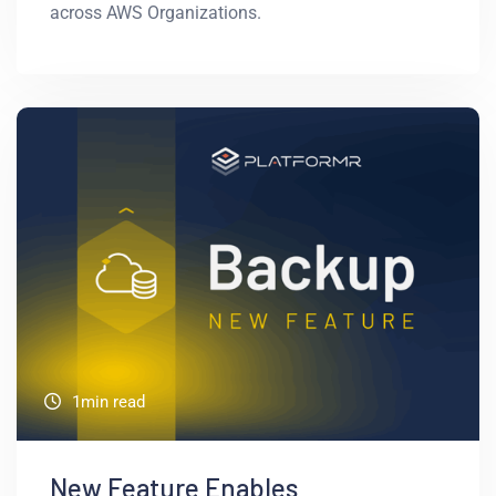
across AWS Organizations.
1min read
New Feature Enables