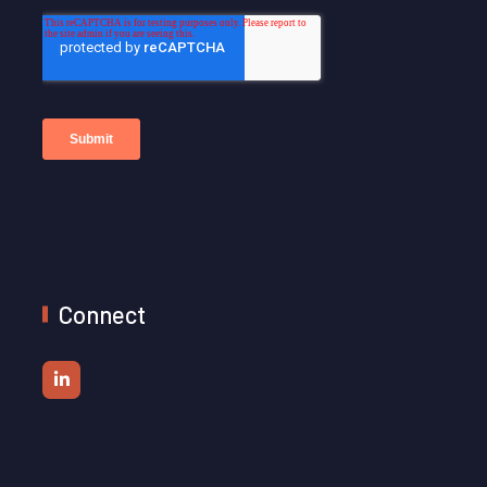
Connect